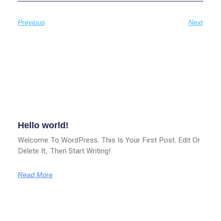
Previous
Next
Related Posts
Hello world!
Welcome To WordPress. This Is Your First Post. Edit Or
Delete It, Then Start Writing!
Read More